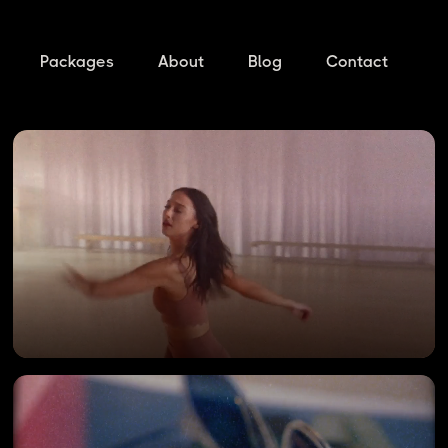
Packages
About
Blog
Contact
DANCING WITH STARS
Offline by Aerie TV