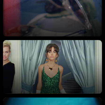
SWISS ARABIAN
Campaign Film
SALONI
Commercial Ad