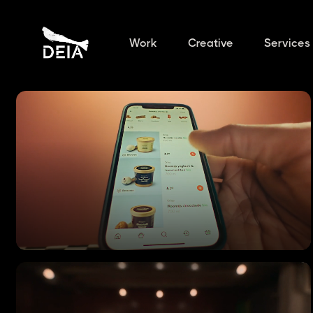
Work
Creative
Services
CRISP
Commercial Ad