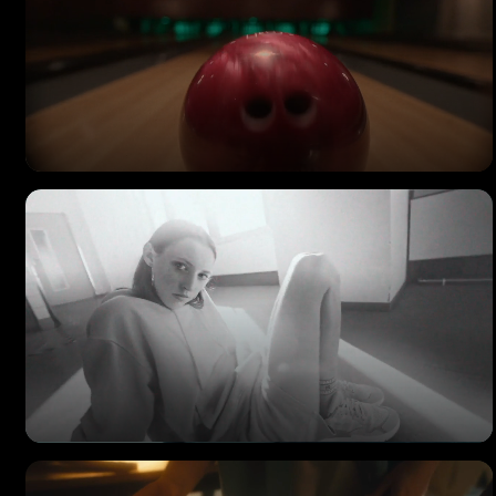
MAGNOLIA
Commercial Ad
IRIEDAILY
Beware of the Monkey