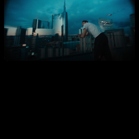
LUCA SANTONASTASO
Director’s Cut