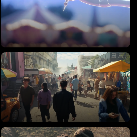
PEOPLE ON THE SAND
Music Video
SAMSUNG
Food Pics Made Epic