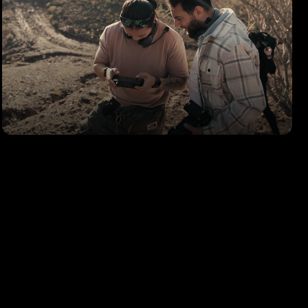
LEICA M11
Behind the Scenes