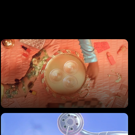
BOLS
Cocktails Brand