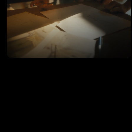
SHOWREEL
Filmmaker & Colorist