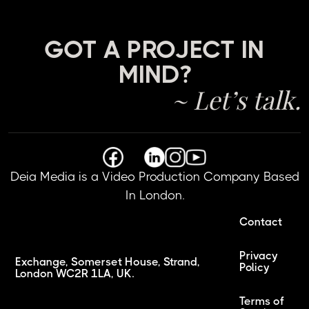
GOT A PROJECT IN
MIND?
~ Let’s talk.
Deia Media is a Video Production Company Based
In London.
Contact
Privacy
Exchange, Somerset House, Strand,
Policy
London WC2R 1LA, UK.
Terms of