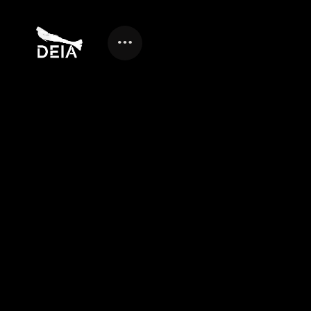
GUIDE TO CHOOSING A
HYBRID VIDEO
PRODUCTION AND
MARKETING AGENCY